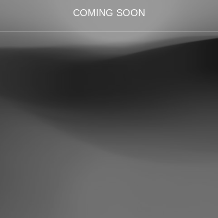
COMING SOON